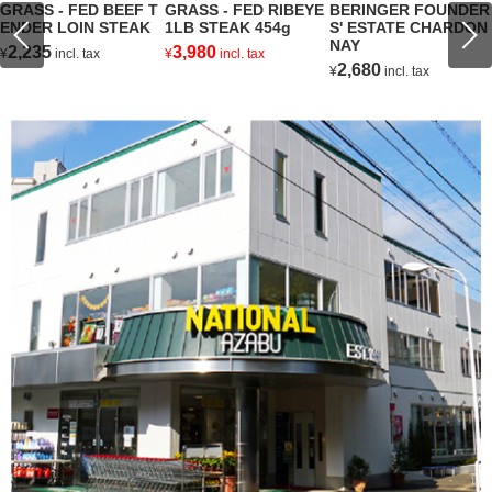
GRASS - FED BEEF T
GRASS - FED RIBEYE
BERINGER FOUNDER
ENDER LOIN STEAK
1LB STEAK 454g
S' ESTATE CHARDON
NAY
2,235
3,980
¥
incl. tax
¥
incl. tax
2,680
¥
incl. tax