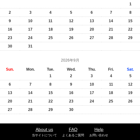
1
2
3
4
5
6
7
8
9
10
11
12
13
14
15
16
17
18
19
20
21
22
23
24
25
26
27
28
29
30
31
2026年9月
Sun.
Mon.
Tue.
Wed.
Thu.
Fri.
Sat.
1
2
3
4
5
6
7
8
9
10
11
12
13
14
15
16
17
18
19
20
21
22
23
24
25
26
27
28
29
30
About us
FAQ
Help
当サイトについて
よくあるご質問
お問い合わせ