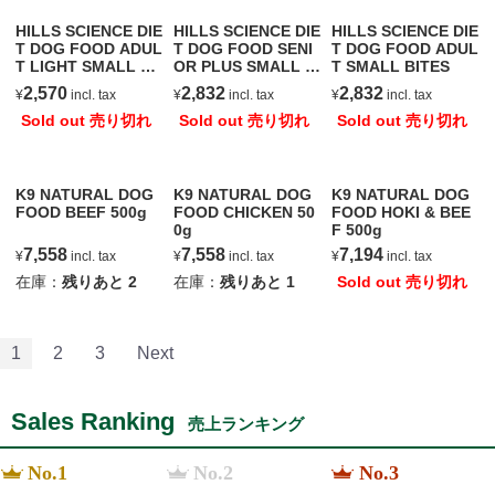
HILLS SCIENCE DIE
HILLS SCIENCE DIE
HILLS SCIENCE DIE
T DOG FOOD ADUL
T DOG FOOD SENI
T DOG FOOD ADUL
T LIGHT SMALL BI
OR PLUS SMALL BI
T SMALL BITES
TES
TES
2,570
2,832
2,832
¥
incl. tax
¥
incl. tax
¥
incl. tax
Sold out 売り切れ
Sold out 売り切れ
Sold out 売り切れ
K9 NATURAL DOG
K9 NATURAL DOG
K9 NATURAL DOG
FOOD BEEF 500g
FOOD CHICKEN 50
FOOD HOKI & BEE
0g
F 500g
7,558
7,558
7,194
¥
incl. tax
¥
incl. tax
¥
incl. tax
在庫：
残りあと
2
在庫：
残りあと
1
Sold out 売り切れ
1
2
3
Next
Sales Ranking
売上ランキング
No.1
No.2
No.3