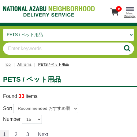
0
Menu
Category
top
All items
PETS / ペット用品
PETS / ペット用品
33
Found
items.
Sort
Number
1
2
3
Next