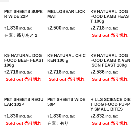
PET SHEETS SUPE
MELLOBEAR LICK
K9 NATURAL DOG
R WIDE 22P
MAT
FOOD LAMB FEAS
T 100g
1,830
2,500
2,718
¥
incl. tax
¥
incl. tax
¥
incl. tax
在庫：
残りあと
2
Sold out 売り切れ
K9 NATURAL DOG
K9 NATURAL CHIC
K9 NATURAL DOG
FOOD BEEF FEAST
KEN 100 g
FOOD LAMB & VEN
100g
ISON FEAST 100g
2,718
2,718
2,586
¥
incl. tax
¥
incl. tax
¥
incl. tax
Sold out 売り切れ
Sold out 売り切れ
Sold out 売り切れ
PET SHEETS REGU
PET SHEETS WIDE
HILLS SCIENCE DIE
LAR 102P
50P
T DOG FOOD PUPP
Y SMALL BITES
1,830
1,830
2,832
¥
incl. tax
¥
incl. tax
¥
incl. tax
Sold out 売り切れ
在庫：
有り
Sold out 売り切れ