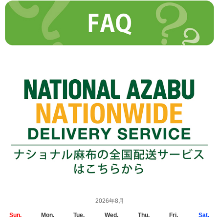
2026年8月
Sun.
Mon.
Tue.
Wed.
Thu.
Fri.
Sat.