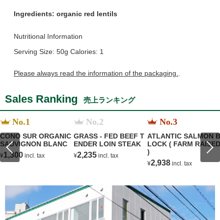
Ingredients:
organic red lentils
Nutritional Information
Serving Size: 50g Calories: 1
Please always read the information of the packaging.
.
Sales Ranking
売上ランキング
No.1
No.2
No.3
CONO SUR ORGANIC
GRASS - FED BEEF T
ATLANTIC SALMON 
SAUVIGNON BLANC
ENDER LOIN STEAK
LOCK ( FARM RAISE
)
1,300
2,235
¥
incl. tax
¥
incl. tax
2,938
¥
incl. tax