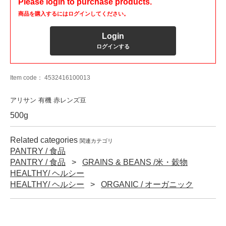
Please login to purchase products.
商品を購入するにはログインしてください。
Login
ログインする
Item code：
4532416100013
アリサン 有機 赤レンズ豆
500g
Related categories
関連カテゴリ
PANTRY / 食品
PANTRY / 食品
GRAINS & BEANS /米・穀物
HEALTHY/ ヘルシー
HEALTHY/ ヘルシー
ORGANIC / オーガニック