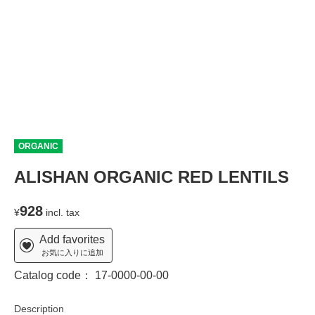
ORGANIC
ALISHAN ORGANIC RED LENTILS
928
¥
incl. tax
Add favorites
お気に入りに追加
Catalog code：
17-0000-00-00
Description