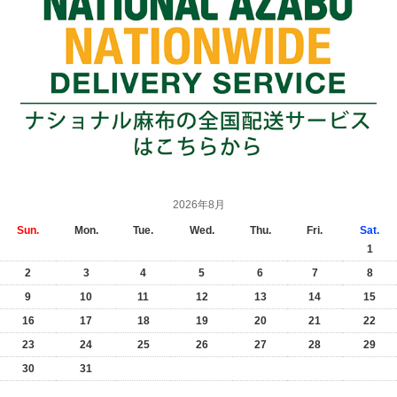
2026年8月
Sun.
Mon.
Tue.
Wed.
Thu.
Fri.
Sat.
1
2
3
4
5
6
7
8
9
10
11
12
13
14
15
16
17
18
19
20
21
22
23
24
25
26
27
28
29
30
31