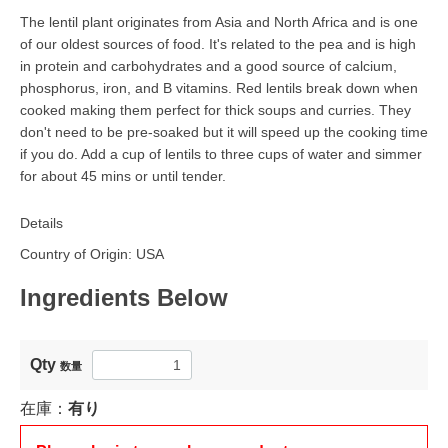
The lentil plant originates from Asia and North Africa and is one
of our oldest sources of food. It's related to the pea and is high
in protein and carbohydrates and a good source of calcium,
phosphorus, iron, and B vitamins. Red lentils break down when
cooked making them perfect for thick soups and curries. They
don't need to be pre-soaked but it will speed up the cooking time
if you do. Add a cup of lentils to three cups of water and simmer
for about 45 mins or until tender.
Details
Country of Origin: USA
Ingredients Below
Qty
数量
在庫：
有り