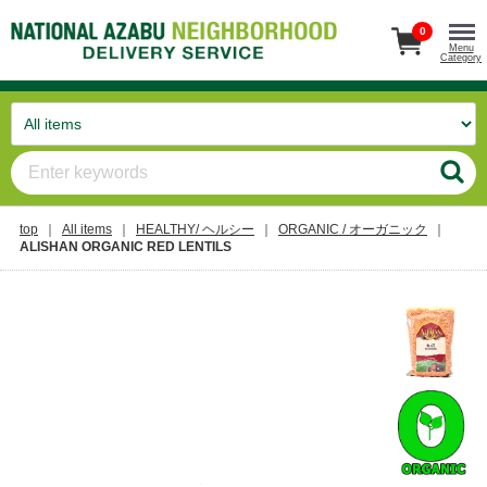
0
Menu
Category
top
All items
HEALTHY/ ヘルシー
ORGANIC / オーガニック
ALISHAN ORGANIC RED LENTILS