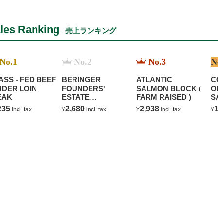
les Ranking
売上ランキング
No.1
No.2
No.3
N
ASS - FED BEEF
BERINGER
ATLANTIC
C
NDER LOIN
FOUNDERS'
SALMON BLOCK (
O
EAK
ESTATE
FARM RAISED )
S
CHARDONNAY
B
235
2,680
2,938
1
incl. tax
¥
incl. tax
¥
incl. tax
¥