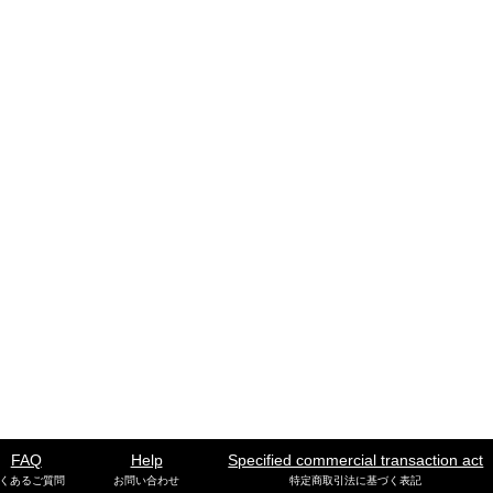
FAQ
Help
Specified commercial transaction act
くあるご質問
お問い合わせ
特定商取引法に基づく表記