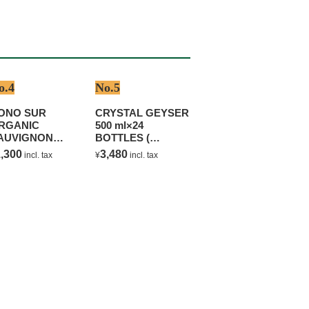
o.4
No.5
ONO SUR
CRYSTAL GEYSER
RGANIC
500 ml×24
AUVIGNON
BOTTLES (
LANC
NATURAL
,300
3,480
incl. tax
¥
incl. tax
MINERAL WATER )