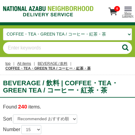
0
Menu
Category
top
All items
BEVERAGE / 飲料
COFFEE・TEA・GREEN TEA / コーヒー・紅茶・茶
BEVERAGE / 飲料 | COFFEE・TEA・
GREEN TEA / コーヒー・紅茶・茶
240
Found
items.
Sort
Number