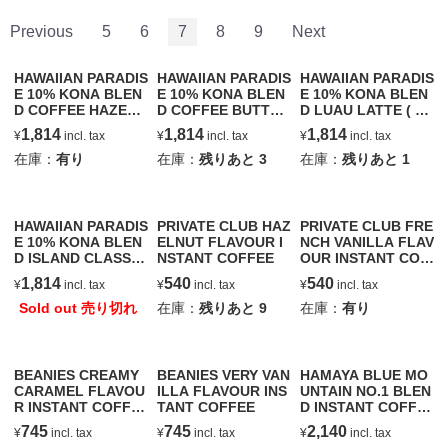
Previous
5
6
7
8
9
Next
HAWAIIAN PARADIS
HAWAIIAN PARADIS
HAWAIIAN PARADIS
E 10% KONA BLEN
E 10% KONA BLEN
E 10% KONA BLEN
D COFFEE HAZELN
D COFFEE BUTTER
D LUAU LATTE ( C
UT
SCOTCH
OCONUT & MACAD
1,814
1,814
1,814
¥
incl. tax
¥
incl. tax
¥
incl. tax
AMIA NUT )
在庫：
有り
在庫：
残りあと
3
在庫：
残りあと
1
HAWAIIAN PARADIS
PRIVATE CLUB HAZ
PRIVATE CLUB FRE
E 10% KONA BLEN
ELNUT FLAVOUR I
NCH VANILLA FLAV
D ISLAND CLASSIC
NSTANT COFFEE
OUR INSTANT COF
ROAST
FEE
1,814
540
540
¥
incl. tax
¥
incl. tax
¥
incl. tax
Sold out 売り切れ
在庫：
残りあと
9
在庫：
有り
BEANIES CREAMY
BEANIES VERY VAN
HAMAYA BLUE MO
CARAMEL FLAVOU
ILLA FLAVOUR INS
UNTAIN NO.1 BLEN
R INSTANT COFFE
TANT COFFEE
D INSTANT COFFE
E
E
745
745
2,140
¥
incl. tax
¥
incl. tax
¥
incl. tax