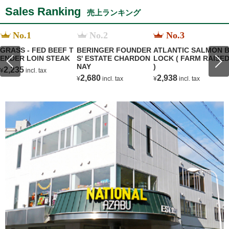
Sales Ranking
売上ランキング
No.1
No.2
No.3
GRASS - FED BEEF T
BERINGER FOUNDER
ATLANTIC SALMON 
ENDER LOIN STEAK
S' ESTATE CHARDON
LOCK ( FARM RAISE
NAY
)
2,235
¥
incl. tax
2,680
2,938
¥
incl. tax
¥
incl. tax