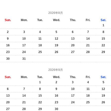
2026年8月
Sun.
Mon.
Tue.
Wed.
Thu.
Fri.
Sat.
1
2
3
4
5
6
7
8
9
10
11
12
13
14
15
16
17
18
19
20
21
22
23
24
25
26
27
28
29
30
31
2026年9月
Sun.
Mon.
Tue.
Wed.
Thu.
Fri.
Sat.
1
2
3
4
5
6
7
8
9
10
11
12
13
14
15
16
17
18
19
20
21
22
23
24
25
26
27
28
29
30