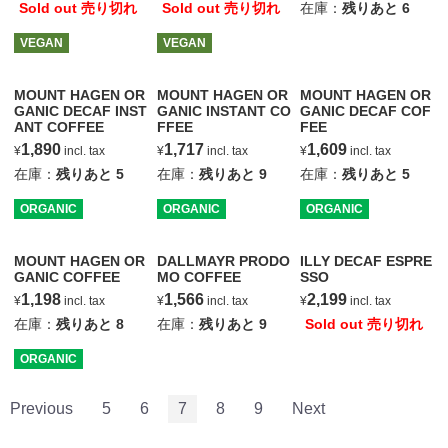
Sold out 売り切れ
Sold out 売り切れ
在庫：
残りあと
6
VEGAN
VEGAN
MOUNT HAGEN OR
MOUNT HAGEN OR
MOUNT HAGEN OR
GANIC DECAF INST
GANIC INSTANT CO
GANIC DECAF COF
ANT COFFEE
FFEE
FEE
1,890
1,717
1,609
¥
incl. tax
¥
incl. tax
¥
incl. tax
在庫：
残りあと
5
在庫：
残りあと
9
在庫：
残りあと
5
ORGANIC
ORGANIC
ORGANIC
MOUNT HAGEN OR
DALLMAYR PRODO
ILLY DECAF ESPRE
GANIC COFFEE
MO COFFEE
SSO
1,198
1,566
2,199
¥
incl. tax
¥
incl. tax
¥
incl. tax
在庫：
残りあと
8
在庫：
残りあと
9
Sold out 売り切れ
ORGANIC
Previous
5
6
7
8
9
Next